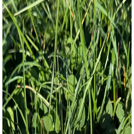
£
10.00
GBP
1
Total: £
10.00
Add To Cart
Abominable Snowman Tactical Yeti With
AR-15 3.75" Fully Embr...
£
10.00
GBP
1
Total: £
10.00
Add To Cart
Embroidery Patch