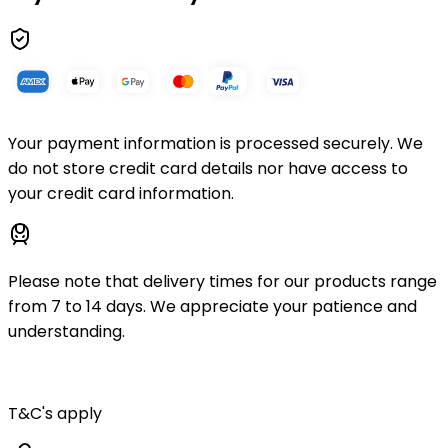
Your payment information is processed securely. We
do not store credit card details nor have access to
your credit card information.
Please note that delivery times for our products range
from 7 to 14 days. We appreciate your patience and
understanding.
T&C's apply