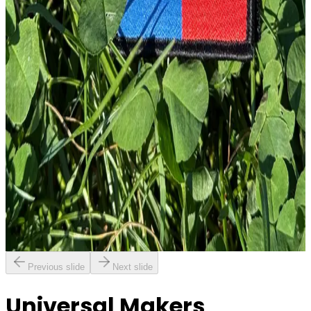
£
4.00
GBP
1
Total: £
4.00
Add To Cart
Embroidery Patch
£
4.00
GBP
1
Total: £
4.00
Add To Cart
Previous slide
Next slide
Universal Makers