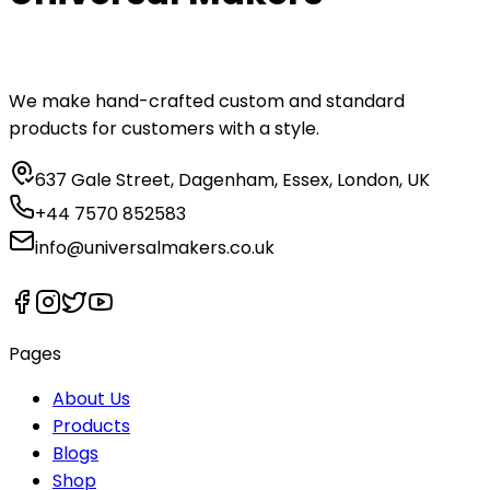
We make hand-crafted custom and standard
products for customers with a style.
637 Gale Street, Dagenham, Essex, London, UK
+44 7570 852583
info@universalmakers.co.uk
Pages
About Us
Products
Blogs
Shop