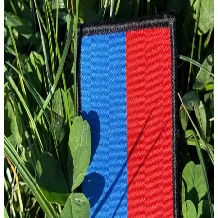
£
4.00
GBP
1
Total: £
4.00
Add To Cart
Embroidery Patch
£
4.00
GBP
1
Total: £
4.00
Add To Cart
Embroidery Patch