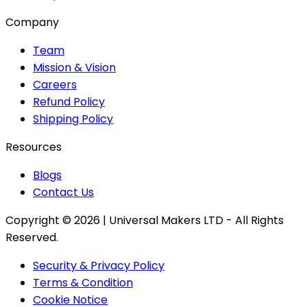
Company
Team
Mission & Vision
Careers
Refund Policy
Shipping Policy
Resources
Blogs
Contact Us
Copyright ©
2026
| Universal Makers LTD - All Rights
Reserved.
Security & Privacy Policy
Terms & Condition
Cookie Notice