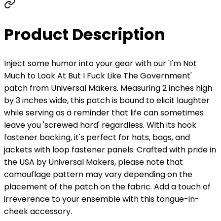
Product Description
Inject some humor into your gear with our 'I'm Not
Much to Look At But I Fuck Like The Government'
patch from Universal Makers. Measuring 2 inches high
by 3 inches wide, this patch is bound to elicit laughter
while serving as a reminder that life can sometimes
leave you 'screwed hard' regardless. With its hook
fastener backing, it's perfect for hats, bags, and
jackets with loop fastener panels. Crafted with pride in
the USA by Universal Makers, please note that
camouflage pattern may vary depending on the
placement of the patch on the fabric. Add a touch of
irreverence to your ensemble with this tongue-in-
cheek accessory.