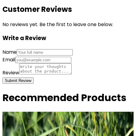
Customer Reviews
No reviews yet. Be the first to leave one below.
Write a Review
Name
Email
Review
Submit Review
Recommended Products
I'm Not Much to Look At But I Fuck Like The
Government - 2x3...