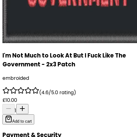
I'm Not Much to Look At But I Fuck Like The
Government - 2x3 Patch
embroided
(4.6/5.0 rating)
£10.00
1
Add to cart
Payment & Security