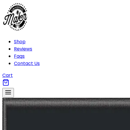
Shop
Reviews
Faqs
Contact Us
Cart