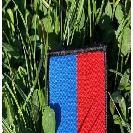
1
Total: £
10.00
Add To Cart
Embroidery Patch
£
4.00
GBP
1
Total: £
4.00
Add To Cart
Embroidery Patch
£
4.00
GBP
1