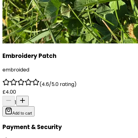
Embroidery Patch
embroided
(4.6/5.0 rating)
£4.00
1
Add to cart
Payment & Security