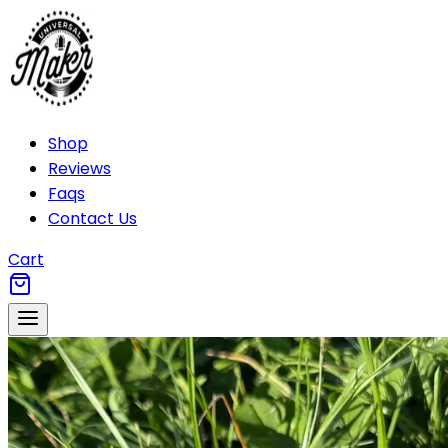
Shop
Reviews
Faqs
Contact Us
Cart