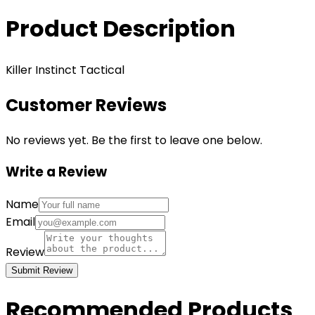
Product Description
Killer Instinct Tactical
Customer Reviews
No reviews yet. Be the first to leave one below.
Write a Review
Name
Email
Review
Submit Review
Recommended Products