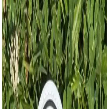
Add To Cart
PVC PATCH
£
4.00
GBP
1
Total: £
4.00
Add To Cart
PVC Patch
£
4.00
GBP
1
Total: £
4.00