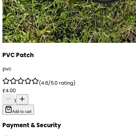
PVC Patch
pvc
(4.6/5.0 rating)
£4.00
1
Add to cart
Payment & Security