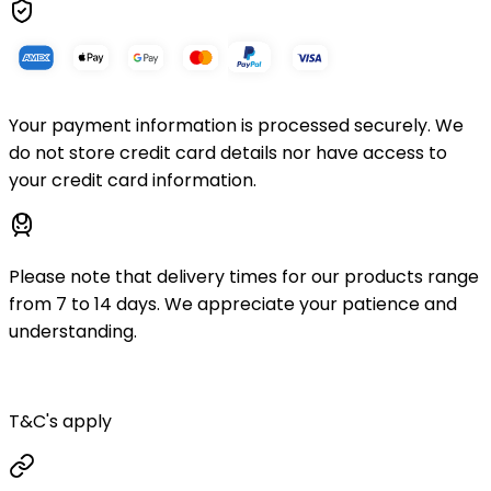
Your payment information is processed securely. We
do not store credit card details nor have access to
your credit card information.
Please note that delivery times for our products range
from 7 to 14 days. We appreciate your patience and
understanding.
T&C's apply