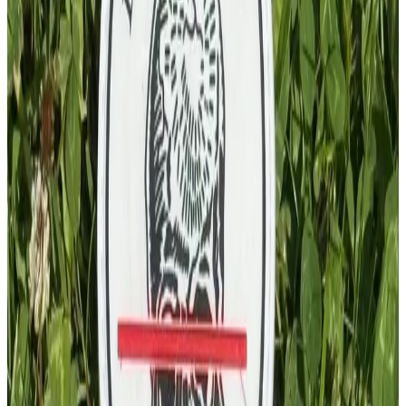
PVC Patch
£
4.00
GBP
1
Total: £
4.00
Add To Cart
PVC Patch
£
4.00
GBP
1
Total: £
4.00
Add To Cart