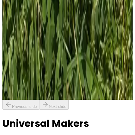
1
Total: £
4.00
Add To Cart
PVC Patch
£
4.00
GBP
1
Total: £
4.00
Add To Cart
Previous slide
Next slide
Universal Makers