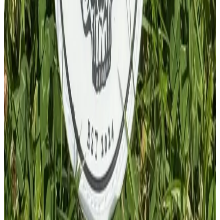
£
4.00
GBP
1
Total: £
4.00
Add To Cart
PVC Patch
£
4.00
GBP
1
Total: £
4.00
Add To Cart
PVC Patch
£
4.00
GBP