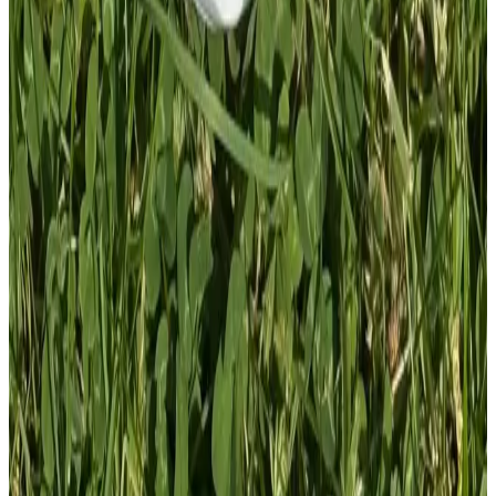
1
Total: £
4.00
Add To Cart
PVC Patch
£
4.00
GBP
1
Total: £
4.00
Add To Cart
PVC Patch
£
4.00
GBP