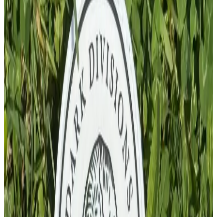
Add To Cart
PVC Patch
£
4.00
GBP
1
Total: £
4.00
Add To Cart
PVC Patch
£
10.00
GBP
1
Total: £
10.00
Add To Cart