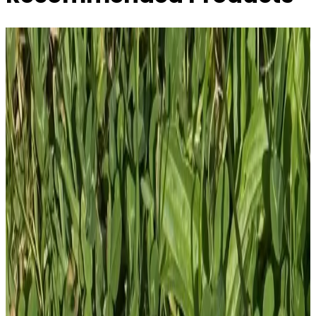
Tactical Eeyore AR15 Callsign SAD - Tactical
Pooh Squad - 4 ...
£
10.00
GBP
1
Total: £
10.00
Add To Cart
PVC Patch
£
4.00
GBP
1
Total: £
4.00