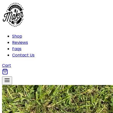
Shop
Reviews
Faqs
Contact Us
Cart