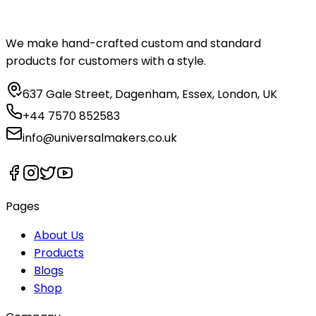
We make hand-crafted custom and standard
products for customers with a style.
637 Gale Street, Dagenham, Essex, London, UK
+44 7570 852583
info@universalmakers.co.uk
Pages
About Us
Products
Blogs
Shop