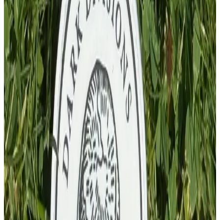
£
4.00
GBP
1
Total: £
4.00
Add To Cart
PVC Patch
£
4.00
GBP
1
Total: £
4.00
Add To Cart
PVC Patch