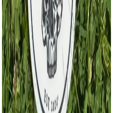
PVC Patch
£
4.00
GBP
1
Total: £
4.00
Add To Cart
PVC Keychain
£
4.00
GBP
1
Total: £
4.00
Add To Cart