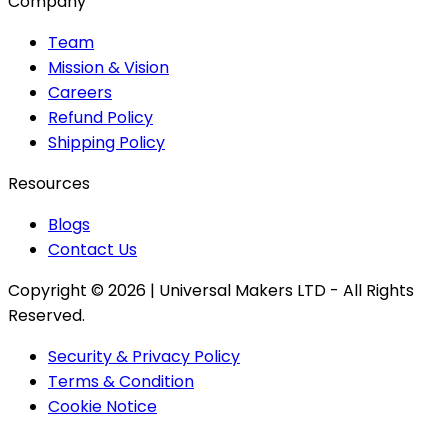
Company
Team
Mission & Vision
Careers
Refund Policy
Shipping Policy
Resources
Blogs
Contact Us
Copyright ©
2026
| Universal Makers LTD - All Rights
Reserved.
Security & Privacy Policy
Terms & Condition
Cookie Notice