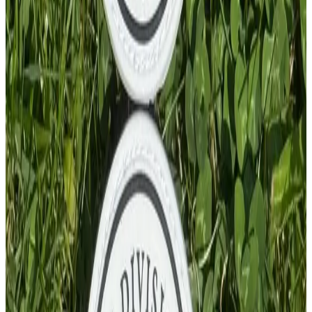
PVC Patch
£
4.00
GBP
1
Total: £
4.00
Add To Cart
PVC Patch
£
4.00
GBP
1
Total: £
4.00
Add To Cart
PVC Patch