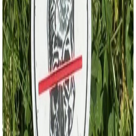
£
4.00
GBP
1
Total: £
4.00
Add To Cart
PVC Patch
£
4.00
GBP
1
Total: £
4.00
Add To Cart
Key Chain