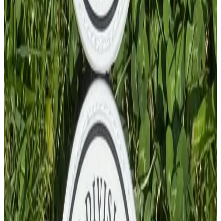
PVC Patch
£
4.00
GBP
1
Total: £
4.00
Add To Cart
PVC Patch
£
4.00
GBP
1
Total: £
4.00
Add To Cart
PVC Patch