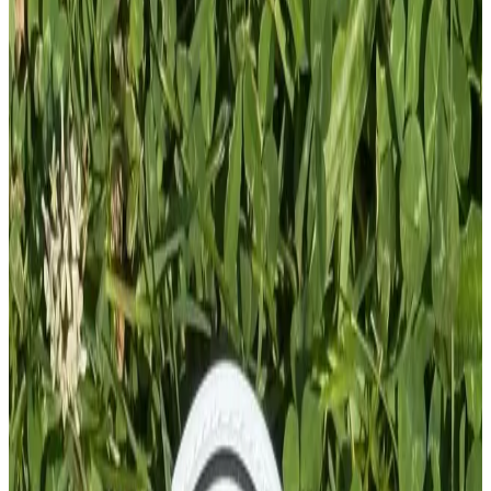
Add To Cart
PVC PATCH
£
4.00
GBP
1
Total: £
4.00
Add To Cart
PVC Patch
£
4.00
GBP
1
Total: £
4.00