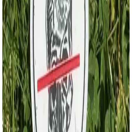
£
4.00
GBP
1
Total: £
4.00
Add To Cart
PVC Patch
£
4.00
GBP
1
Total: £
4.00
Add To Cart
Key Chain