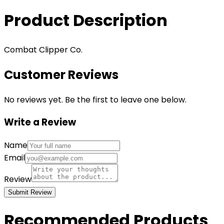
Product Description
Combat Clipper Co.
Customer Reviews
No reviews yet. Be the first to leave one below.
Write a Review
Name
Email
Review
Submit Review
Recommended Products