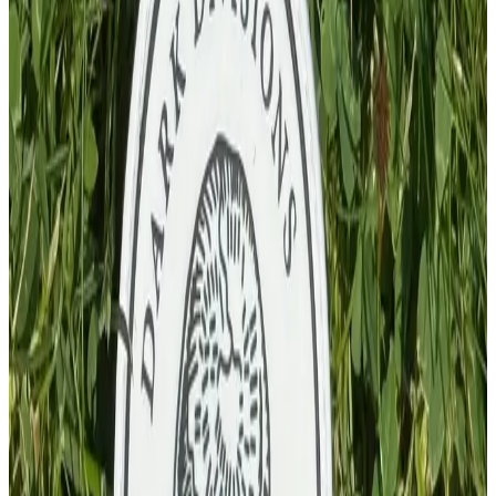
£
4.00
GBP
1
Total: £
4.00
Add To Cart
PVC Patch
£
4.00
GBP
1
Total: £
4.00
Add To Cart
PVC Patch