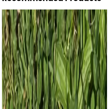
Tactical Eeyore AR15 Callsign SAD - Tactical
Pooh Squad - 4 ...
£
10.00
GBP
1
Total: £
10.00
Add To Cart
PVC Patch
£
4.00
GBP
1
Total: £
4.00