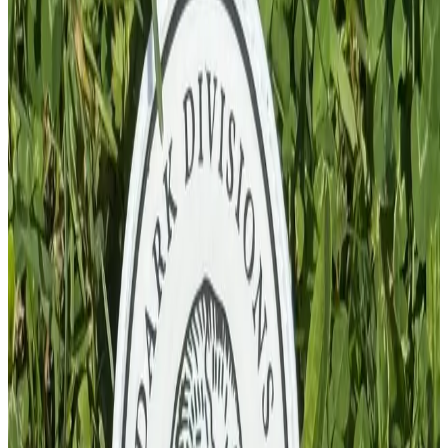
Add To Cart
PVC Patch
£
4.00
GBP
1
Total: £
4.00
Add To Cart
PVC Patch
£
10.00
GBP
1
Total: £
10.00
Add To Cart