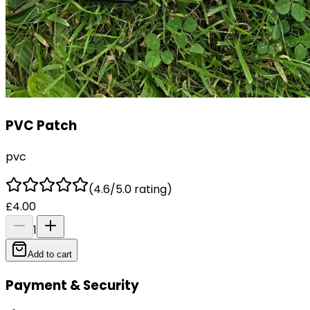
PVC Patch
pvc
(4.6/5.0 rating)
£4.00
1
Add to cart
Payment & Security