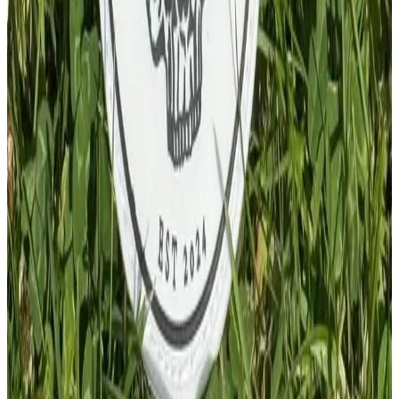
£
4.00
GBP
1
Total: £
4.00
Add To Cart
PVC Patch
£
4.00
GBP
1
Total: £
4.00
Add To Cart
PVC Patch
£
4.00
GBP