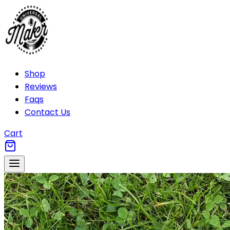
Shop
Reviews
Faqs
Contact Us
Cart