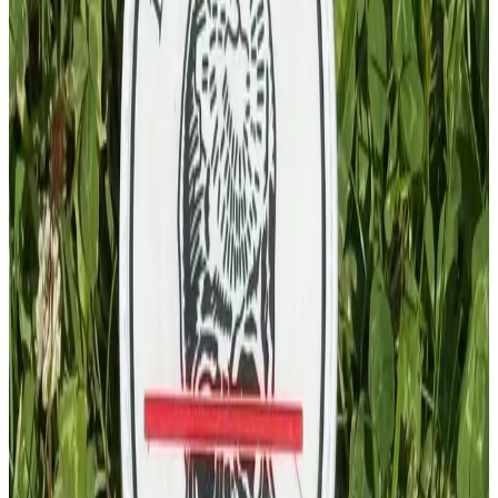
PVC Patch
£
4.00
GBP
1
Total: £
4.00
Add To Cart
PVC Patch
£
4.00
GBP
1
Total: £
4.00
Add To Cart