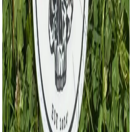
PVC Patch
£
4.00
GBP
1
Total: £
4.00
Add To Cart
PVC Keychain
£
4.00
GBP
1
Total: £
4.00
Add To Cart