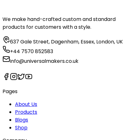
We make hand-crafted custom and standard
products for customers with a style.
637 Gale Street, Dagenham, Essex, London, UK
+44 7570 852583
info@universalmakers.co.uk
Pages
About Us
Products
Blogs
Shop