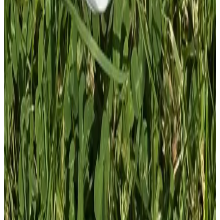
1
Total: £
4.00
Add To Cart
PVC Patch
£
4.00
GBP
1
Total: £
4.00
Add To Cart
PVC Patch
£
4.00
GBP