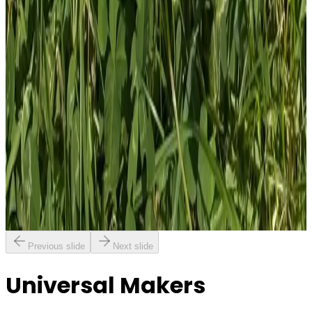
1
Total: £
4.00
Add To Cart
PVC Patch
£
4.00
GBP
1
Total: £
4.00
Add To Cart
Previous slide
Next slide
Universal Makers