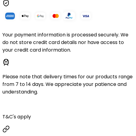
Your payment information is processed securely. We
do not store credit card details nor have access to
your credit card information.
Please note that delivery times for our products range
from 7 to 14 days. We appreciate your patience and
understanding.
T&C's apply