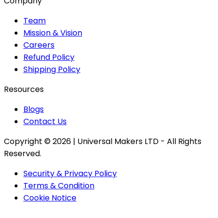
Company
Team
Mission & Vision
Careers
Refund Policy
Shipping Policy
Resources
Blogs
Contact Us
Copyright ©
2026
| Universal Makers LTD - All Rights
Reserved.
Security & Privacy Policy
Terms & Condition
Cookie Notice